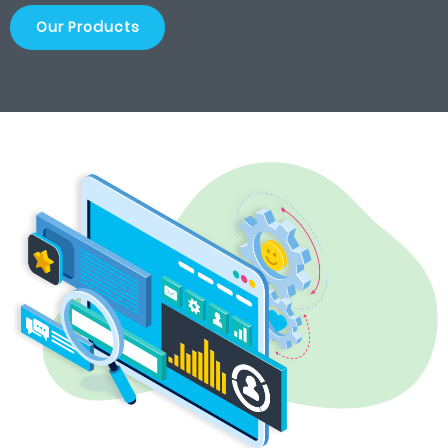
Our Products