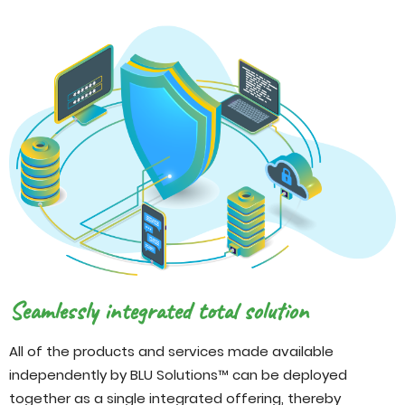
Seamlessly integrated total solution
All of the products and services made available
independently by BLU Solutions™ can be deployed
together as a single integrated offering, thereby