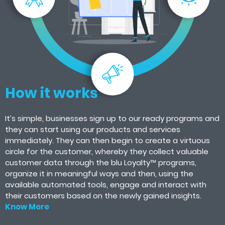
How it works
It’s simple, businesses sign up to our ready programs and
they can start using our products and services
immediately. They can then begin to create a virtuous
circle for the customer, whereby they collect valuable
customer data through the blu Loyalty™ programs,
organize it in meaningful ways and then, using the
available automated tools, engage and interact with
their customers based on the newly gained insights.
Know More