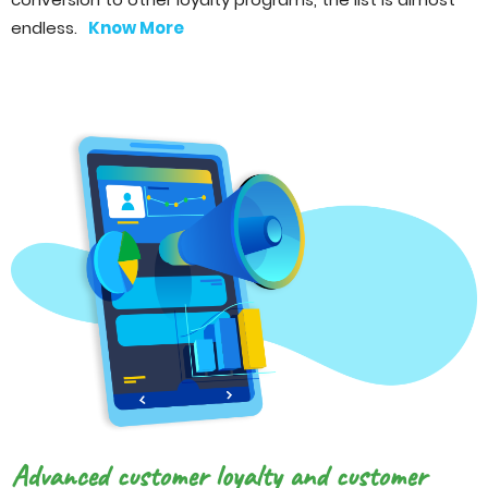
endless.
Know More
Advanced customer loyalty and customer