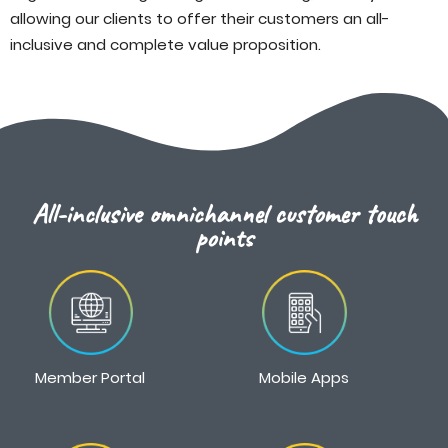
allowing our clients to offer their customers an all-
inclusive and complete value proposition.
All-inclusive omnichannel customer touch
points
Member Portal
Mobile Apps