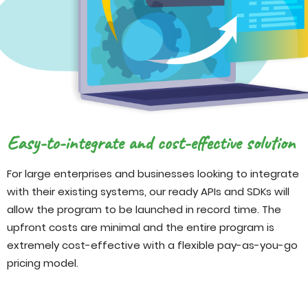
Easy-to-integrate and cost-effective solution
For large enterprises and businesses looking to integrate
with their existing systems, our ready APIs and SDKs will
allow the program to be launched in record time. The
upfront costs are minimal and the entire program is
extremely cost-effective with a flexible pay-as-you-go
pricing model.