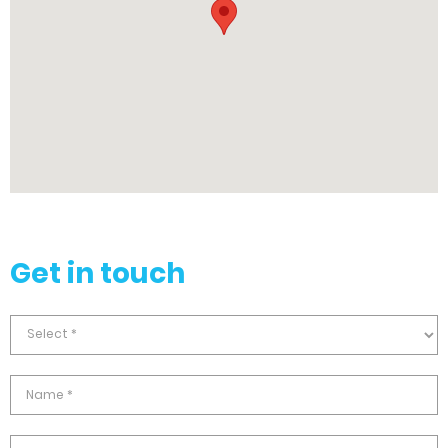
Get in touch