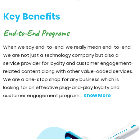
Key Benefits
End-to-End Programs
When we say end-to-end, we really mean end-to-end.
We are not just a technology company but also a
service provider for loyalty and customer engagement-
related content along with other value-added services.
We are a one-stop shop for any business which is
looking for an effective plug-and-play loyalty and
customer engagement program.
Know More