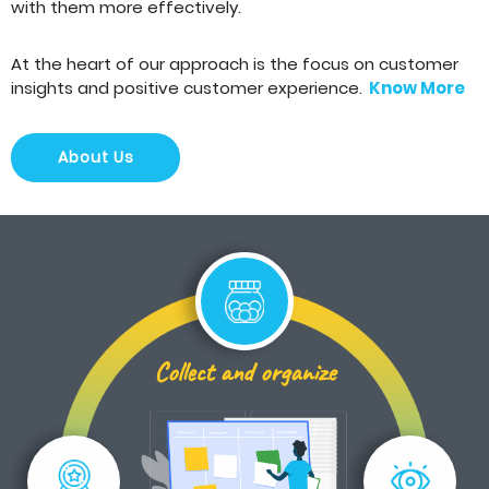
with them more effectively.
At the heart of our approach is the focus on customer
insights and positive customer experience.
Know More
About Us
Collect and organize