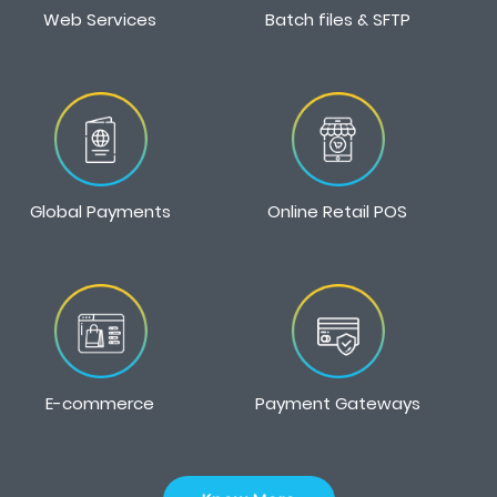
Web Services
Batch files & SFTP
Global Payments
Online Retail POS
E-commerce
Payment Gateways