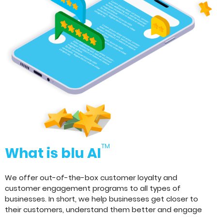
TM
What is blu AI
We offer out-of-the-box customer loyalty and
customer engagement programs to all types of
businesses. In short, we help businesses get closer to
their customers, understand them better and engage