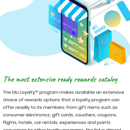
The most extensive ready rewards catalog
The blu Loyalty™ program makes available an extensive
choice of rewards options that a loyalty program can
offer readily to its members. From gift items such as
consumer electronics, gift cards, vouchers, coupons,
flights, hotels, car rentals, experiences and points
conversion to other loyalty programs, the list is almost