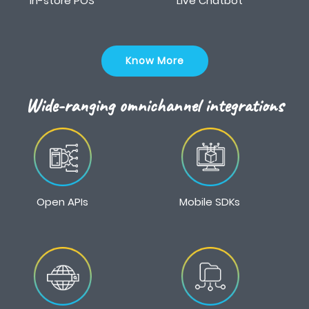
In-store POS
Live Chatbot
Know More
Wide-ranging omnichannel integrations
Open APIs
Mobile SDKs