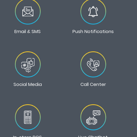
Email & SMS
Push Notifications
Social Media
Call Center