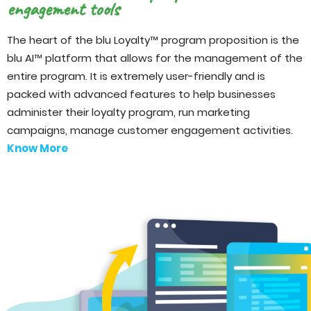
engagement tools
The heart of the blu Loyalty™ program proposition is the
blu AI™ platform that allows for the management of the
entire program. It is extremely user-friendly and is
packed with advanced features to help businesses
administer their loyalty program, run marketing
campaigns, manage customer engagement activities.
Know More