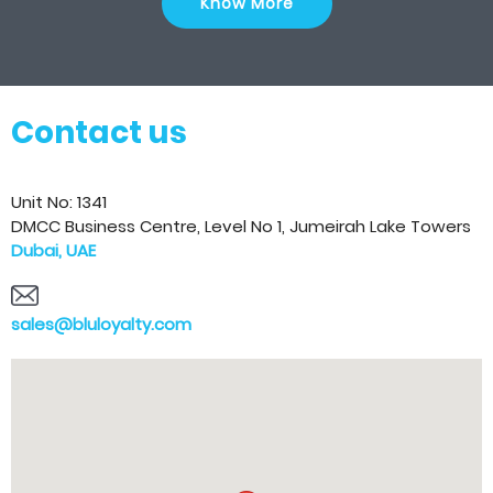
Know More
Contact us
Unit No: 1341
DMCC Business Centre, Level No 1, Jumeirah Lake Towers
Dubai, UAE
sales@bluloyalty.com